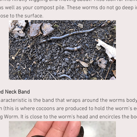
r, as well as your compost pile. These worms do not go deep i
ose to the surface.
red Neck Band
haracteristic is the band that wraps around the worms body
m (this is where cocoons are produced to hold the worm’s eg
g Worm. It is close to the worm's head and encircles the bod