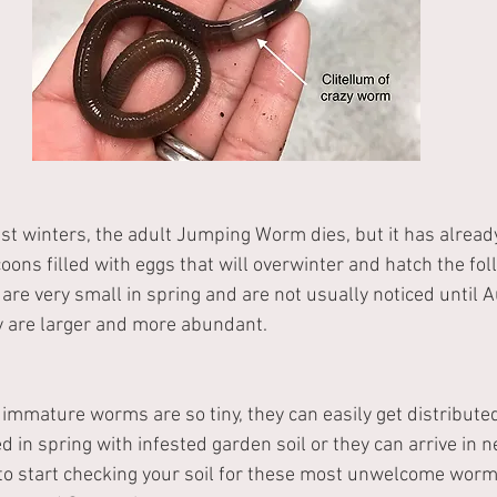
st winters, the adult Jumping Worm dies, but it has already
ns filled with eggs that will overwinter and hatch the foll
e very small in spring and are not usually noticed until A
 are larger and more abundant.
mmature worms are so tiny, they can easily get distributed
d in spring with infested garden soil or they can arrive in 
 to start checking your soil for these most unwelcome wor