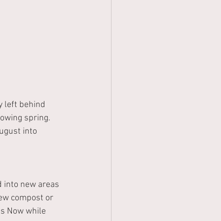
 left behind 
owing spring.  
ugust into 
 into new areas 
new compost or 
ms
Now while 