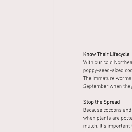
Know Their Lifecycle
With our cold Northea
poppy-seed-sized cocoo
The immature worms ar
September when they
Stop the Spread
Because cocoons and i
when plants are potte
mulch. It’s important