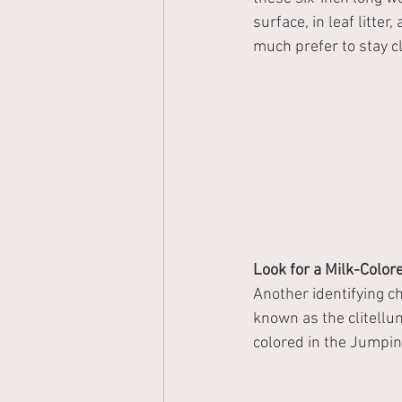
surface, in leaf litte
much prefer to stay cl
Look for a Milk-Colo
Another identifying c
known as the clitellu
colored in the Jumpin