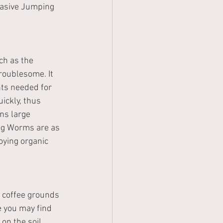
vasive Jumping 
ch as the 
roublesome. It 
nts needed for 
ckly, thus 
ns large 
ng Worms are as 
ying organic 
ke coffee grounds 
e you may find 
on the soil 