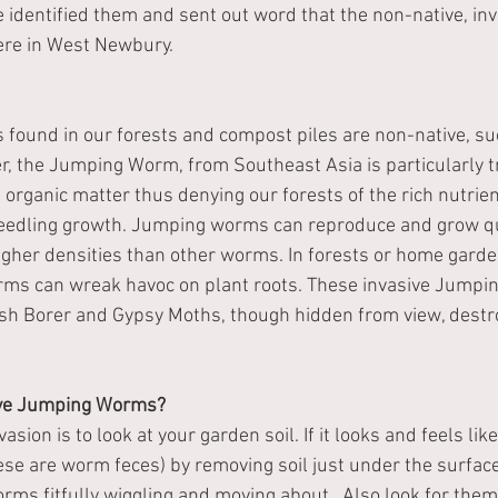
e identified them and sent out word that the non-native, in
re in West Newbury.  
ound in our forests and compost piles are non-native, su
, the Jumping Worm, from Southeast Asia is particularly t
 organic matter thus denying our forests of the rich nutrie
seedling growth. Jumping worms can reproduce and grow qui
higher densities than other worms. In forests or home garde
ms can wreak havoc on plant roots. These invasive Jumpi
sh Borer and Gypsy Moths, though hidden from view, destro
ave Jumping Worms?
asion is to look at your garden soil. If it looks and feels li
hese are worm feces) by removing soil just under the surfac
rms fitfully wiggling and moving about.  Also look for them 