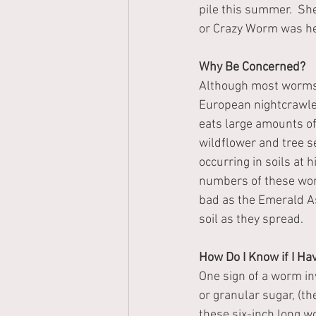
pile this summer.  Sh
or Crazy Worm was he
Why Be Concerned?
Although most worms f
European nightcrawler
eats large amounts of
wildflower and tree 
occurring in soils at 
numbers of these wor
bad as the Emerald A
soil as they spread.
How Do I Know if I H
One sign of a worm inv
or granular sugar, (t
these six-inch long wo