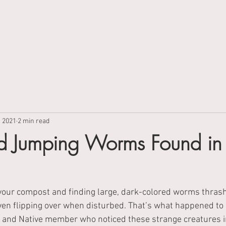
About
Campaigns
Events
, 2021
2 min read
 Jumping Worms Found in
your compost and finding large, dark-colored worms thrash
ven flipping over when disturbed. That’s what happened to 
 and Native member who noticed these strange creatures i