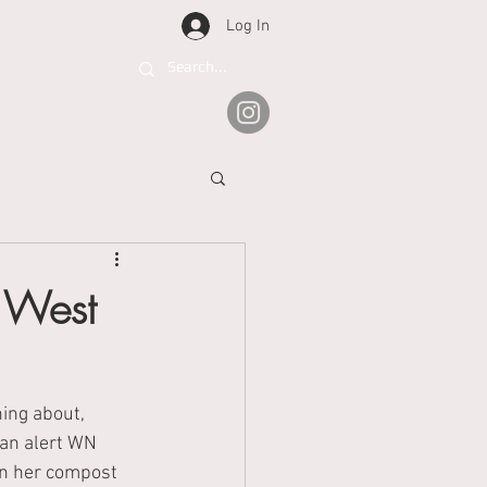
Log In
Support
 West
ing about, 
an alert WN 
n her compost 