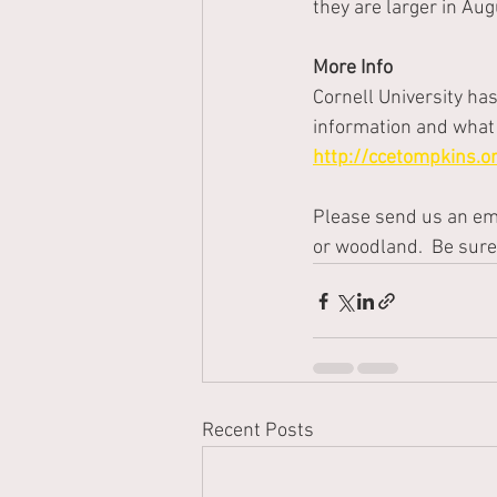
they are larger in Au
More Info
Cornell University ha
information and what 
http://ccetompkins.
Please send us an ema
or woodland.  Be sure
Recent Posts