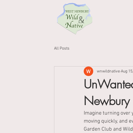
Home
All Posts
wnwildnative
Aug 15
UnWanted
Newbury
Imagine turning over 
moving quickly, and e
Garden Club and Wild