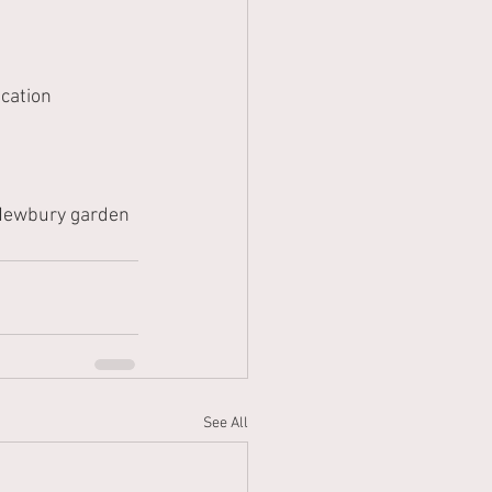
cation 
 Newbury garden 
See All