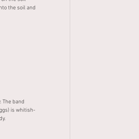
nto the soil and 
. The band 
gs) is whitish- 
y. 