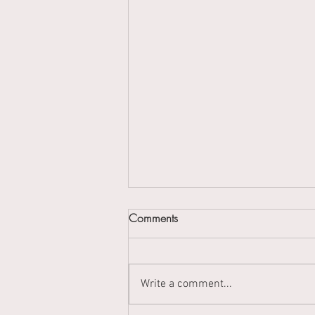
Comments
Write a comment...