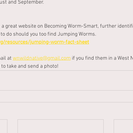
gust and September.
s a great website on Becoming Worm-Smart, further identifi
to do should you too find Jumping Worms.   
org/resources/jumping-worm-fact-sheet
il at
wnwildnative@gmail.com
if you find them in a West
 to take and send a photo!