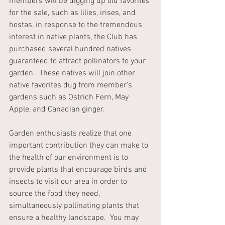
members will be digging up old favorites 
for the sale, such as lilies, irises, and 
hostas, in response to the tremendous 
interest in native plants, the Club has 
purchased several hundred natives 
guaranteed to attract pollinators to your 
garden.  These natives will join other 
native favorites dug from member’s 
gardens such as Ostrich Fern, May 
Apple, and Canadian ginger.
Garden enthusiasts realize that one 
important contribution they can make to 
the health of our environment is to 
provide plants that encourage birds and 
insects to visit our area in order to 
source the food they need, 
simultaneously pollinating plants that 
ensure a healthy landscape.  You may 