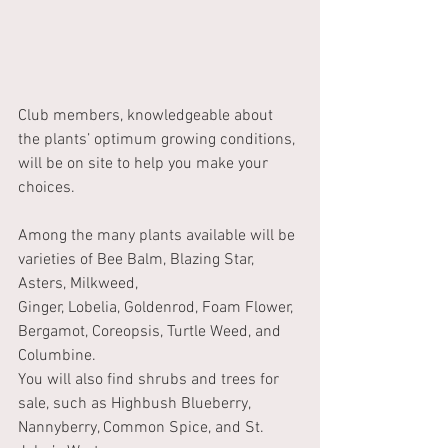
Club members, knowledgeable about 
the plants’ optimum growing conditions, 
will be on site to help you make your 
choices.
Among the many plants available will be 
varieties of Bee Balm, Blazing Star, 
Asters, Milkweed,
Ginger, Lobelia, Goldenrod, Foam Flower, 
Bergamot, Coreopsis, Turtle Weed, and 
Columbine.
You will also find shrubs and trees for 
sale, such as Highbush Blueberry, 
Nannyberry, Common Spice, and St. 