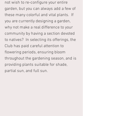
not wish to re-configure your entire 
garden, but you can always add a few of 
these many colorful and vital plants.  If 
you are currently designing a garden, 
why not make a real difference to your 
community by having a section devoted 
to natives?  In selecting its offerings, the 
Club has paid careful attention to 
flowering periods, ensuring bloom 
throughout the gardening season, and is 
providing plants suitable for shade, 
partial sun, and full sun. 