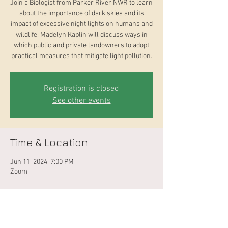
Join a Biologist from Parker River NWR to learn
about the importance of dark skies and its
impact of excessive night lights on humans and
wildlife. Madelyn Kaplin will discuss ways in
which public and private landowners to adopt
practical measures that mitigate light pollution.
Registration is closed
See other events
Time & Location
Jun 11, 2024, 7:00 PM
Zoom
About the Event
This program is a collaboration between West 