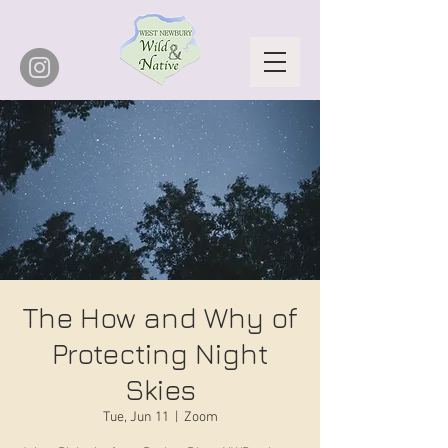
The How and Why of
Protecting Night
Skies
Tue, Jun 11
  |  
Zoom