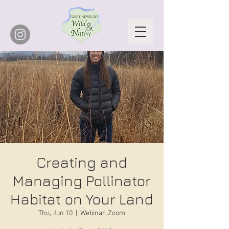
Creating and
Managing Pollinator
Habitat on Your Land
Thu, Jun 10
  |  
Webinar, Zoom