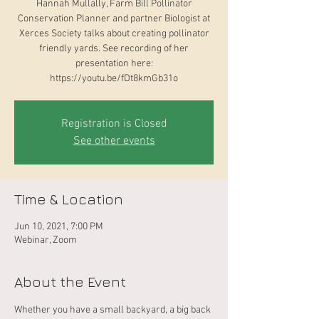
Hannah Mullally, Farm Bill Pollinator
Conservation Planner and partner Biologist at
Xerces Society talks about creating pollinator
friendly yards. See recording of her
presentation here:
https://youtu.be/fDt8kmGb31o
Registration is Closed
See other events
Time & Location
Jun 10, 2021, 7:00 PM
Webinar, Zoom
About the Event
Whether you have a small backyard, a big back 