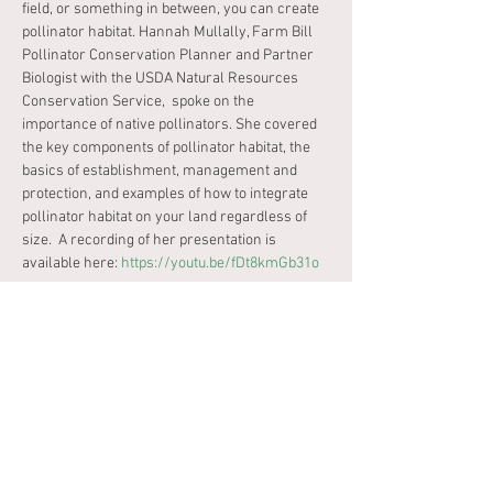
field, or something in between, you can create 
pollinator habitat. Hannah Mullally, Farm Bill 
Pollinator Conservation Planner and Partner 
Biologist with the USDA Natural Resources 
Conservation Service,  spoke on the 
importance of native pollinators. She covered 
the key components of pollinator habitat, the 
basics of establishment, management and 
protection, and examples of how to integrate 
pollinator habitat on your land regardless of 
size.  A recording of her presentation is 
available here: 
https://youtu.be/fDt8kmGb31o
Tickets
Sale ended
Ticket type
Limited Capacity