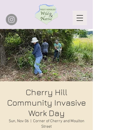
Cherry Hill
Community Invasive
Work Day
Sun, Nov 06
  |  
Corner of Cherry and Moulton
Street