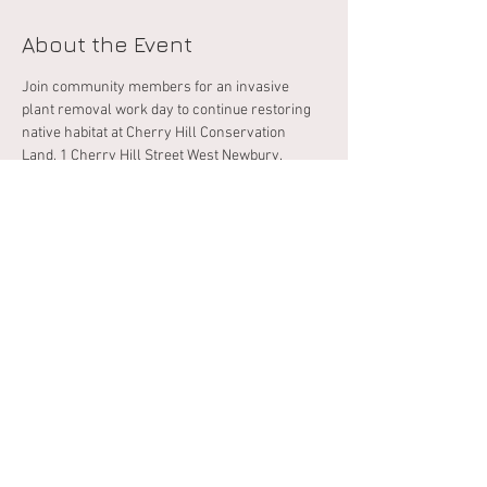
About the Event
Join community members for an invasive 
plant removal work day to continue restoring 
native habitat at Cherry Hill Conservation 
Land, 1 Cherry Hill Street West Newbury. 
 Please bring your own gloves, loppers, 
clippers, and other plant removal tools. Dress 
appropriately for the weather, rough terrain, 
and possible exposure to poison ivy, thorns, 
and ticks. RSVP below, and fill out this 
indemnification form
, and email it back to 
conservation@wnewbury.org prior to the 
event. 
Share This Event