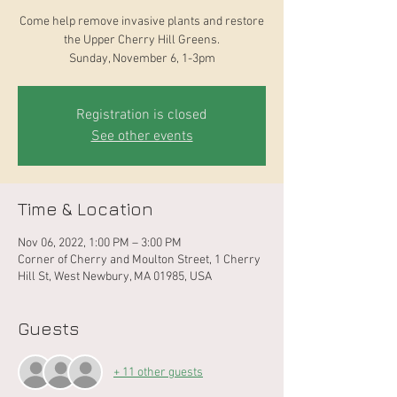
Come help remove invasive plants and restore
the Upper Cherry Hill Greens.
Sunday, November 6, 1-3pm
Registration is closed
See other events
Time & Location
Nov 06, 2022, 1:00 PM – 3:00 PM
Corner of Cherry and Moulton Street, 1 Cherry
Hill St, West Newbury, MA 01985, USA
Guests
+ 11 other guests